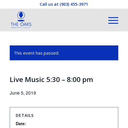
Call us at
(903) 455-3971
This event has passed.
Live Music 5:30 – 8:00 pm
June 5, 2019
DETAILS
Date: