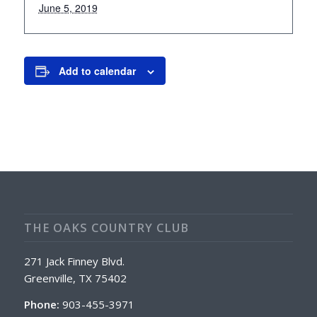
June 5, 2019
Add to calendar
THE OAKS COUNTRY CLUB
271 Jack Finney Blvd.
Greenville, TX 75402
Phone:
903-455-3971