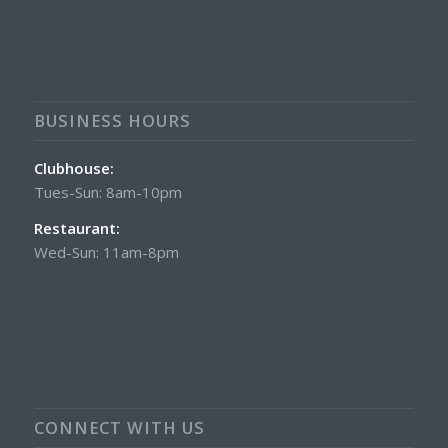
BUSINESS HOURS
Clubhouse:
Tues-Sun: 8am-10pm
Restaurant:
Wed-Sun: 11am-8pm
CONNECT WITH US