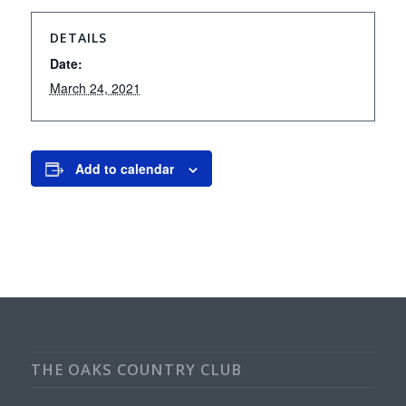
DETAILS
Date:
March 24, 2021
Add to calendar
THE OAKS COUNTRY CLUB