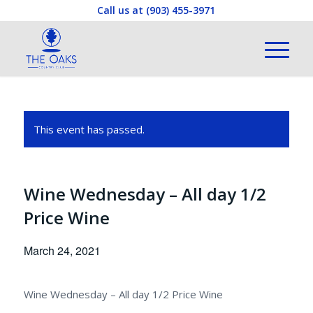
Call us at
(903) 455-3971
This event has passed.
Wine Wednesday – All day 1/2
Price Wine
March 24, 2021
Wine Wednesday – All day 1/2 Price Wine