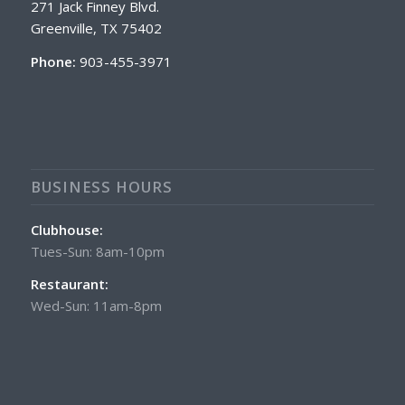
271 Jack Finney Blvd.
Greenville, TX 75402
Phone:
903-455-3971
BUSINESS HOURS
Clubhouse:
Tues-Sun: 8am-10pm
Restaurant:
Wed-Sun: 11am-8pm