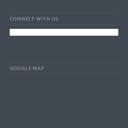
CONNECT WITH US
GOOGLE MAP