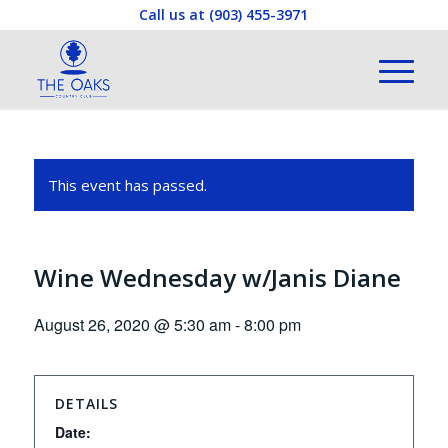
Call us at
(903) 455-3971
This event has passed.
Wine Wednesday w/Janis Diane
August 26, 2020 @ 5:30 am
-
8:00 pm
DETAILS
Date: