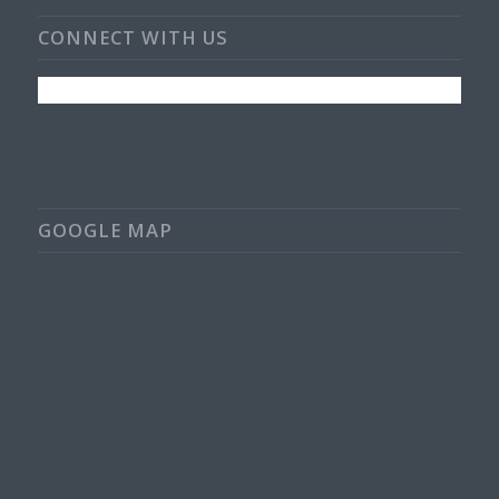
CONNECT WITH US
GOOGLE MAP