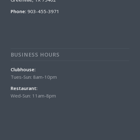
Phone:
903-455-3971
BUSINESS HOURS
Clubhouse:
Tues-Sun: 8am-10pm
Restaurant:
Wed-Sun: 11am-8pm