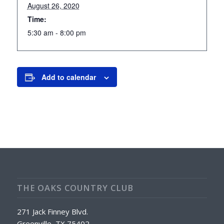
August 26, 2020
Time:
5:30 am - 8:00 pm
Add to calendar
THE OAKS COUNTRY CLUB
271 Jack Finney Blvd.
Greenville, TX 75402