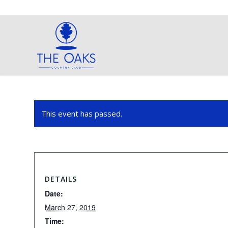
This event has passed.
DETAILS
Date:
March 27, 2019
Time: