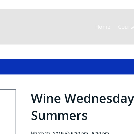
Home
Cours
Wine Wednesday 
Summers
March 27, 2019 @ 5:30 pm
-
8:30 pm