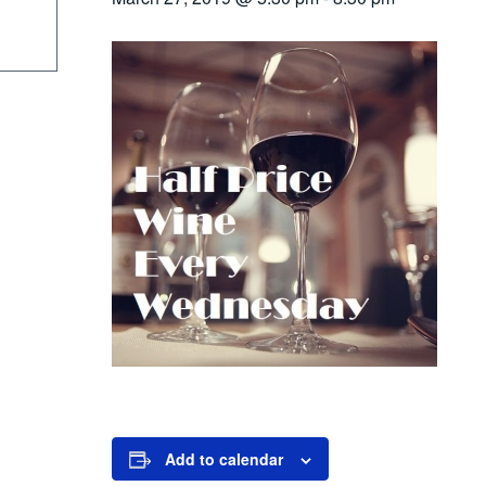
Add to calendar