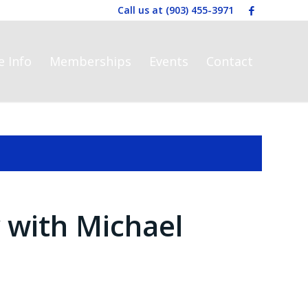
Call us at
(903) 455-3971
e Info
Memberships
Events
Contact
with Michael