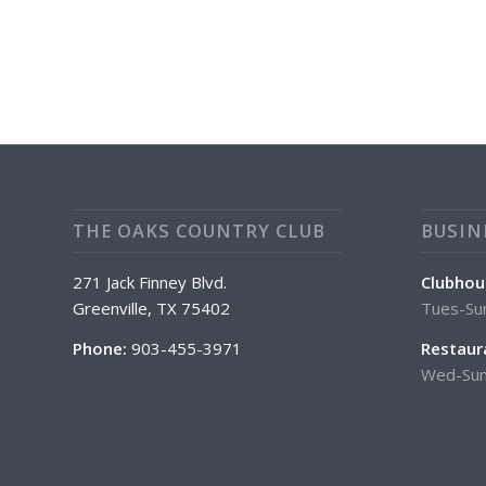
THE OAKS COUNTRY CLUB
BUSIN
271 Jack Finney Blvd.
Clubhou
Greenville, TX 75402
Tues-Su
Phone:
903-455-3971
Restaur
Wed-Sun