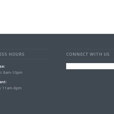
ESS HOURS
CONNECT WITH US
se:
n: 8am-10pm
ant:
: 11am-8pm