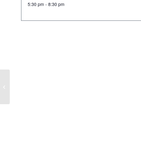
5:30 pm - 8:30 pm
Mens Scramble Tee Off @5:30