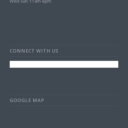
Wed-Sun: 11am-8pm
CONNECT WITH US
GOOGLE MAP