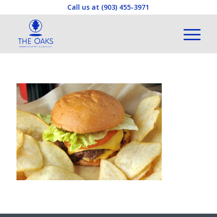
Call us at
(903) 455-3971