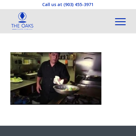
Call us at
(903) 455-3971