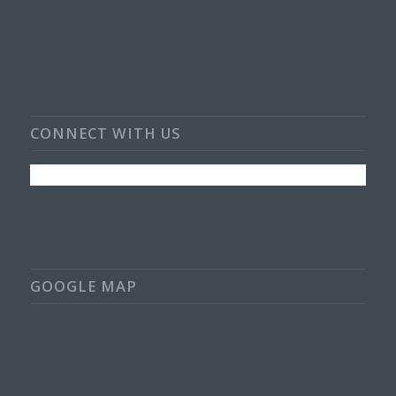
CONNECT WITH US
GOOGLE MAP