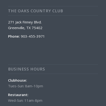
THE OAKS COUNTRY CLUB
271 Jack Finney Blvd.
Greenville, TX 75402
Phone:
903-455-3971
BUSINESS HOURS
Clubhouse:
Tues-Sun: 8am-10pm
Restaurant:
Wed-Sun: 11am-8pm