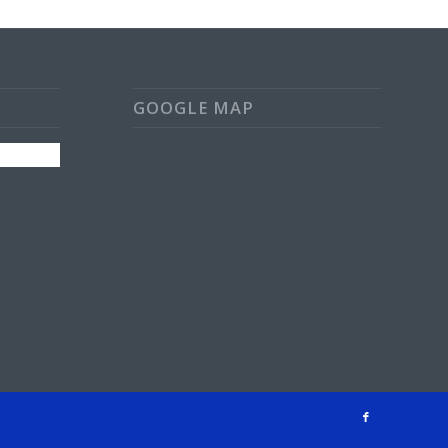
GOOGLE MAP