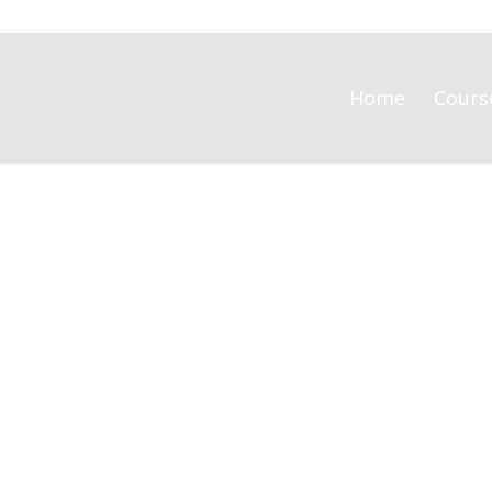
Home
Cours