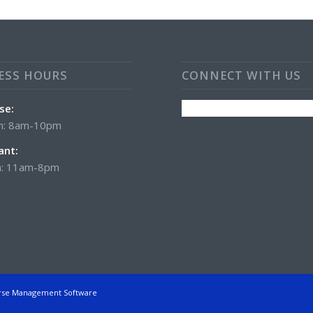
ESS HOURS
CONNECT WITH US
se:
n: 8am-10pm
ant:
: 11am-8pm
rse Management Software