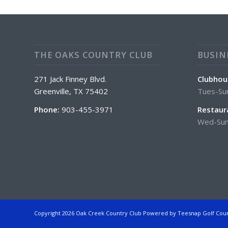
THE OAKS COUNTRY CLUB
BUSIN
271 Jack Finney Blvd.
Clubhou
Greenville, TX 75402
Tues-Su
Phone:
903-455-3971
Restaur
Wed-Sun
Copyright
2026 Oak Creek Country Club Powered by Teesnap
Golf Cou