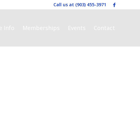
Call us at
(903) 455-3971
e Info
Memberships
Events
Contact