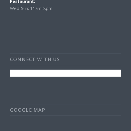
Restaurant:
Wed-Sun: 11am-8pm
CONNECT WITH US
GOOGLE MAP