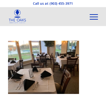
Call us at
(903) 455-3971