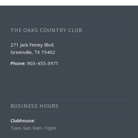
THE OAKS COUNTRY CLUB
271 Jack Finney Blvd.
Greenville, TX 75402
Phone:
903-455-3971
BUSINESS HOURS
Clubhouse:
Tues-Sun: 8am-10pm