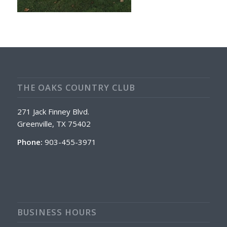
THE OAKS COUNTRY CLUB
271 Jack Finney Blvd.
Greenville, TX 75402
Phone:
903-455-3971
BUSINESS HOURS