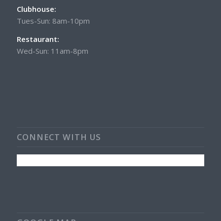
Clubhouse:
Tues-Sun: 8am-10pm
Restaurant:
Wed-Sun: 11am-8pm
CONNECT WITH US