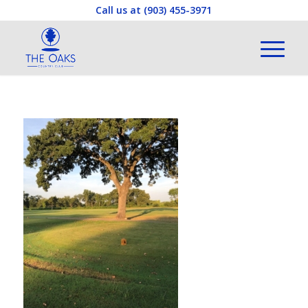
Call us at
(903) 455-3971