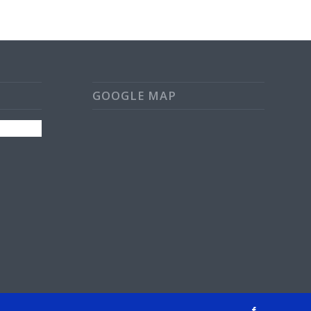
GOOGLE MAP