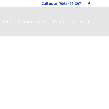
Call us at
(903) 455-3971
e Info
Memberships
Events
Contact