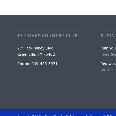
THE OAKS COUNTRY CLUB
BUSIN
271 Jack Finney Blvd.
Clubhou
Greenville, TX 75402
Tues-Su
Phone:
903-455-3971
Restaur
Wed-Sun