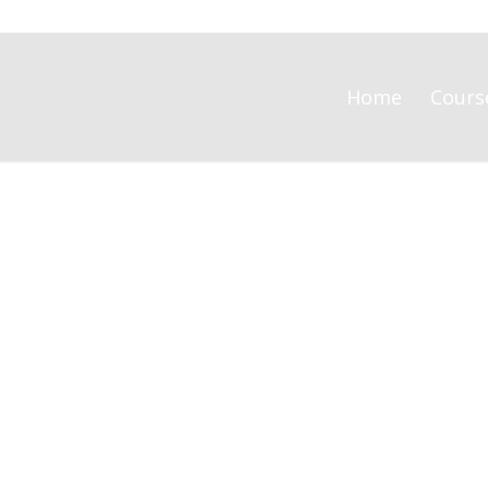
Home
Cours