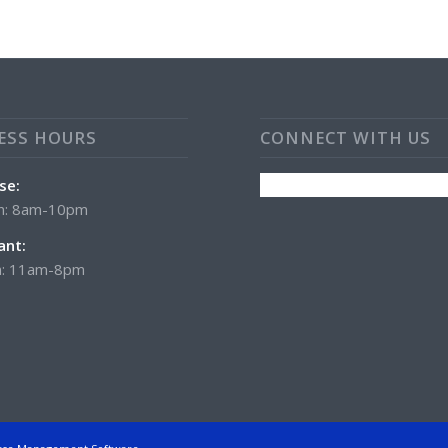
ESS HOURS
CONNECT WITH US
se:
n: 8am-10pm
ant:
: 11am-8pm