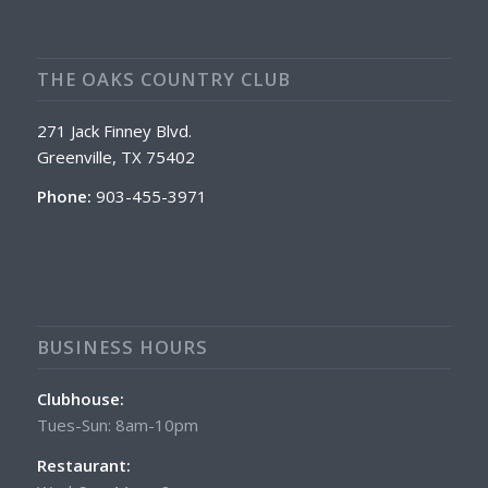
THE OAKS COUNTRY CLUB
271 Jack Finney Blvd.
Greenville, TX 75402
Phone:
903-455-3971
BUSINESS HOURS
Clubhouse:
Tues-Sun: 8am-10pm
Restaurant: