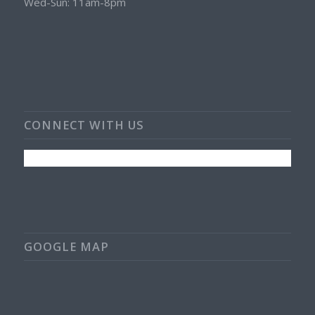
Wed-Sun: 11am-8pm
CONNECT WITH US
GOOGLE MAP