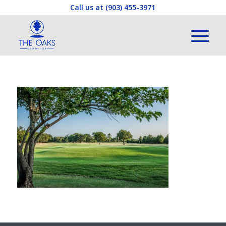
Call us at
(903) 455-3971