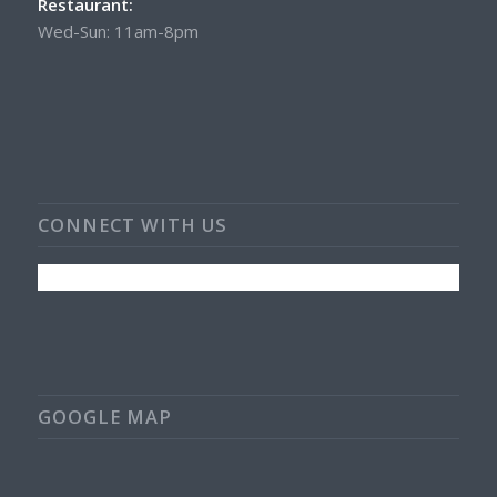
Restaurant:
Wed-Sun: 11am-8pm
CONNECT WITH US
GOOGLE MAP