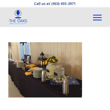
Call us at
(903) 455-3971