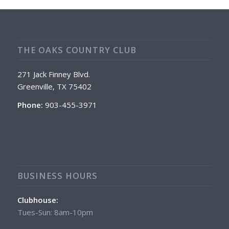
THE OAKS COUNTRY CLUB
271 Jack Finney Blvd.
Greenville, TX 75402
Phone:
903-455-3971
BUSINESS HOURS
Clubhouse:
Tues-Sun: 8am-10pm