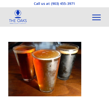
Call us at
(903) 455-3971