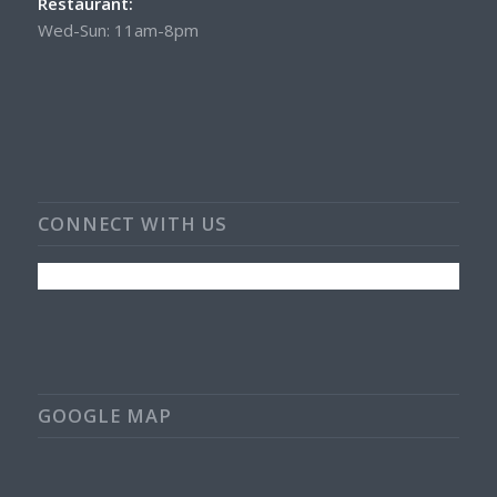
Restaurant:
Wed-Sun: 11am-8pm
CONNECT WITH US
GOOGLE MAP