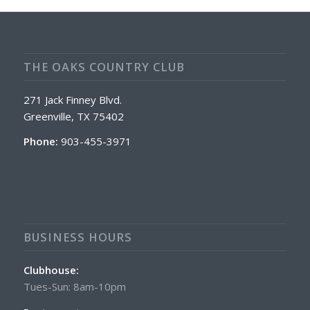
THE OAKS COUNTRY CLUB
271 Jack Finney Blvd.
Greenville, TX 75402
Phone:
903-455-3971
BUSINESS HOURS
Clubhouse:
Tues-Sun: 8am-10pm