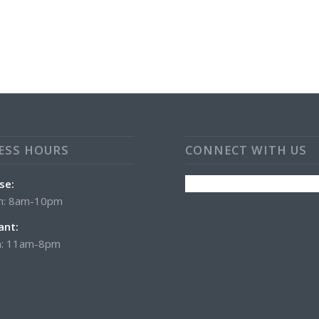
ESS HOURS
CONNECT WITH US
se:
n: 8am-10pm
ant:
: 11am-8pm