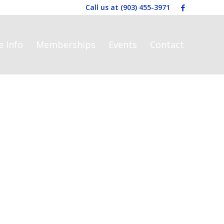
Call us at
(903) 455-3971
e Info
Memberships
Events
Contact