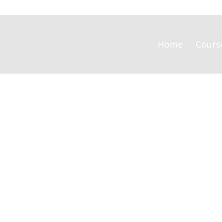
Home
Cours