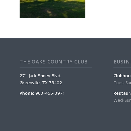
THE OAKS COUNTRY CLUB
BUSIN
271 Jack Finney Blvd.
Clubhou
Greenville, TX 75402
Tues-Su
Phone:
903-455-3971
Restaur
Wed-Sun