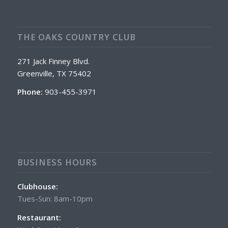
THE OAKS COUNTRY CLUB
271 Jack Finney Blvd.
Greenville, TX 75402
Phone:
903-455-3971
BUSINESS HOURS
Clubhouse:
Tues-Sun: 8am-10pm
Restaurant: