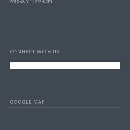
Wed-Sun: 11am-8pm
CONNECT WITH US
GOOGLE MAP