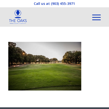
Call us at
(903) 455-3971