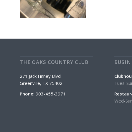
THE OAKS COUNTRY CLUB
BUSIN
271 Jack Finney Blvd.
Clubhou
Greenville, TX 75402
Tues-Su
Phone:
903-455-3971
Restaur
Wed-Sun