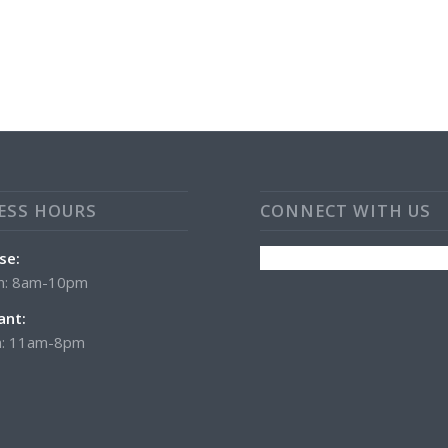
ESS HOURS
CONNECT WITH US
se:
n: 8am-10pm
ant:
: 11am-8pm