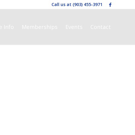
Call us at
(903) 455-3971
e Info
Memberships
Events
Contact