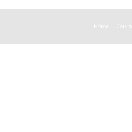
Home
Cours