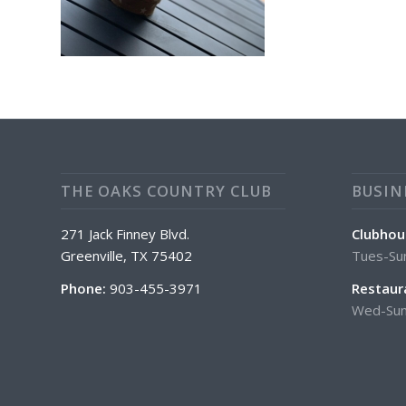
THE OAKS COUNTRY CLUB
BUSIN
271 Jack Finney Blvd.
Clubhou
Greenville, TX 75402
Tues-Su
Phone:
903-455-3971
Restaur
Wed-Sun