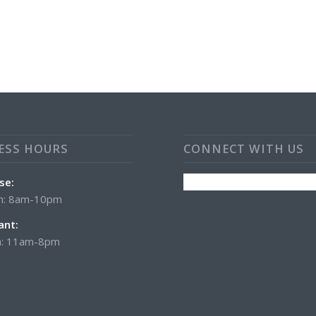
ESS HOURS
CONNECT WITH US
se:
n: 8am-10pm
ant:
: 11am-8pm