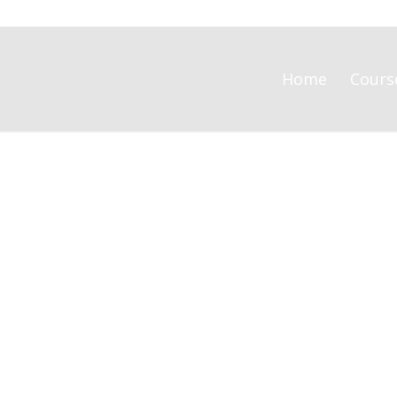
Home
Cours