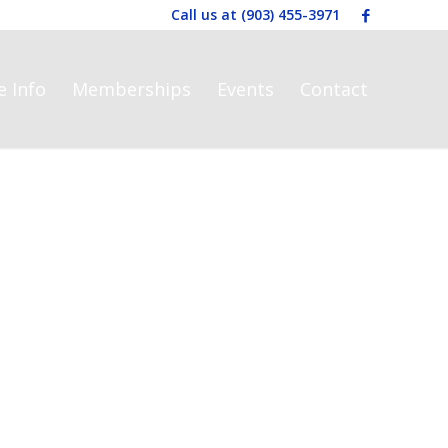
Call us at
(903) 455-3971
e Info
Memberships
Events
Contact