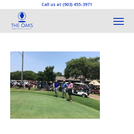
Call us at
(903) 455-3971