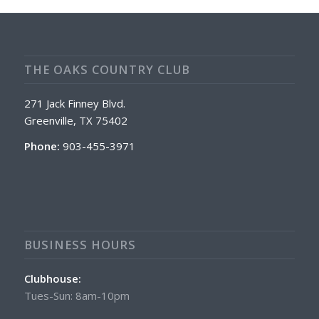
THE OAKS COUNTRY CLUB
271 Jack Finney Blvd.
Greenville, TX 75402
Phone:
903-455-3971
BUSINESS HOURS
Clubhouse:
Tues-Sun: 8am-10pm