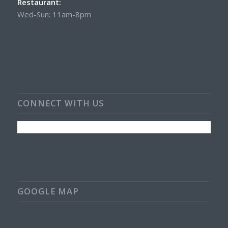
Restaurant:
Wed-Sun: 11am-8pm
CONNECT WITH US
GOOGLE MAP