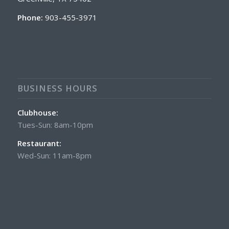
Phone:
903-455-3971
BUSINESS HOURS
Clubhouse:
Tues-Sun: 8am-10pm
Restaurant:
Wed-Sun: 11am-8pm