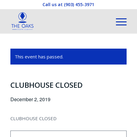
Call us at
(903) 455-3971
This event has passed.
CLUBHOUSE CLOSED
December 2, 2019
CLUBHOUSE CLOSED