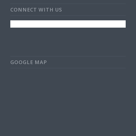
CONNECT WITH US
GOOGLE MAP