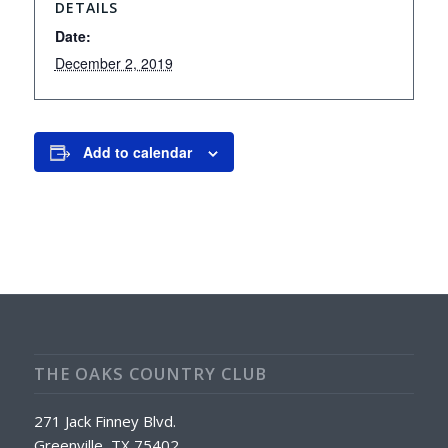
DETAILS
Date:
December 2, 2019
Add to calendar
THE OAKS COUNTRY CLUB
271 Jack Finney Blvd.
Greenville, TX 75402