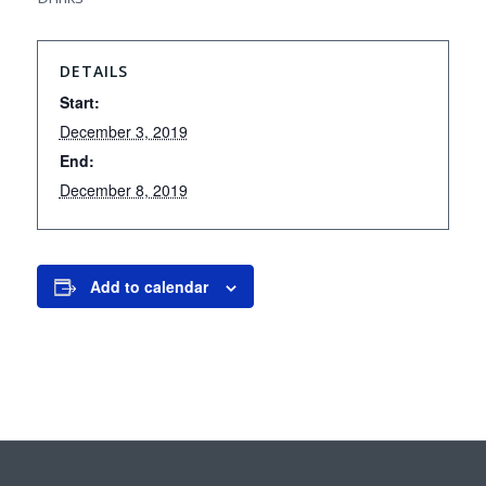
DETAILS
Start:
December 3, 2019
End:
December 8, 2019
Add to calendar