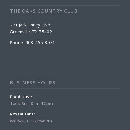
THE OAKS COUNTRY CLUB
271 Jack Finney Blvd.
Greenville, TX 75402
Phone:
903-455-3971
BUSINESS HOURS
Clubhouse:
Tues-Sun: 8am-10pm
Restaurant:
Wed-Sun: 11am-8pm