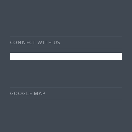
CONNECT WITH US
GOOGLE MAP