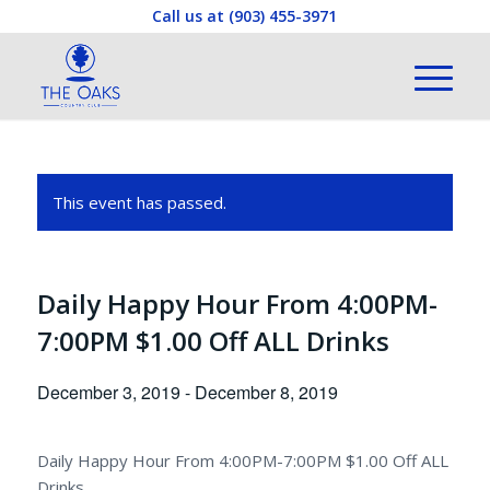
Call us at
(903) 455-3971
This event has passed.
Daily Happy Hour From 4:00PM-
7:00PM $1.00 Off ALL Drinks
December 3, 2019
-
December 8, 2019
Daily Happy Hour From 4:00PM-7:00PM $1.00 Off ALL
Drinks