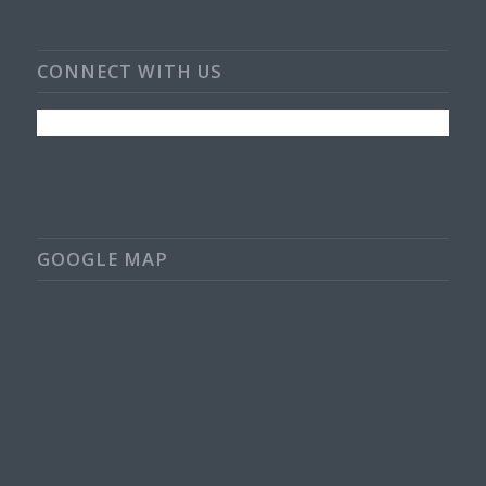
CONNECT WITH US
GOOGLE MAP