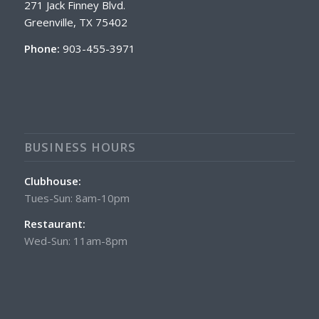
271 Jack Finney Blvd.
Greenville, TX 75402
Phone:
903-455-3971
BUSINESS HOURS
Clubhouse:
Tues-Sun: 8am-10pm
Restaurant:
Wed-Sun: 11am-8pm