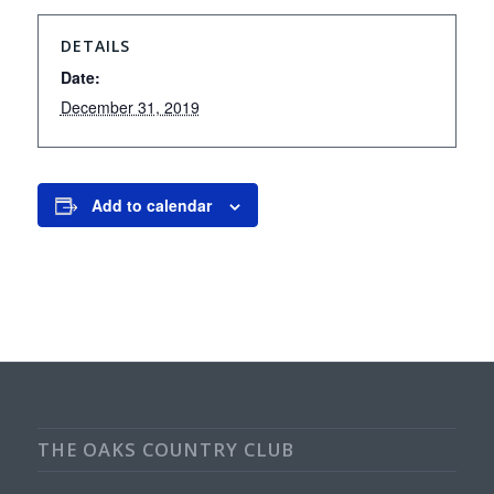
DETAILS
Date:
December 31, 2019
Add to calendar
THE OAKS COUNTRY CLUB