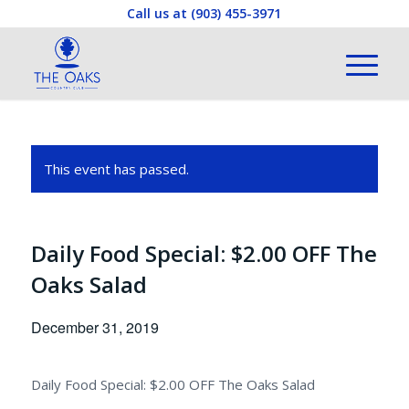
Call us at
(903) 455-3971
This event has passed.
Daily Food Special: $2.00 OFF The
Oaks Salad
December 31, 2019
Daily Food Special: $2.00 OFF The Oaks Salad