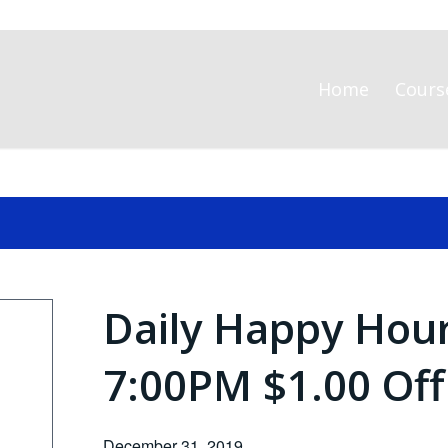
Home
Cours
Daily Happy Hou
7:00PM $1.00 Off
December 31, 2019