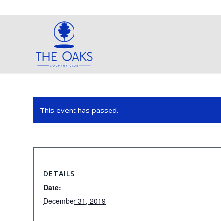
This event has passed.
DETAILS
Date:
December 31, 2019