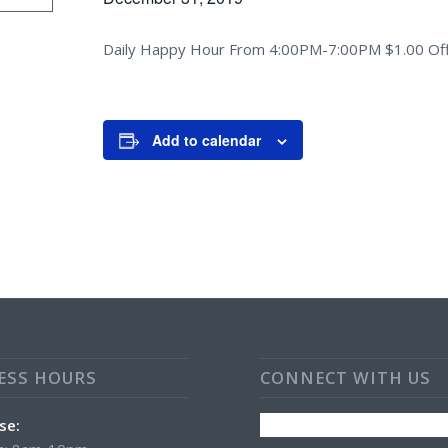
Daily Happy Hour From 4:00PM-7:00PM $1.00 Off
Add to calendar
ESS HOURS
CONNECT WITH US
se: