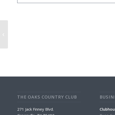
CLUBHOUSE CLOSED
THE OAKS COUNTRY CLUB
BUSIN
271 Jack Finney Blvd.
Clubhou