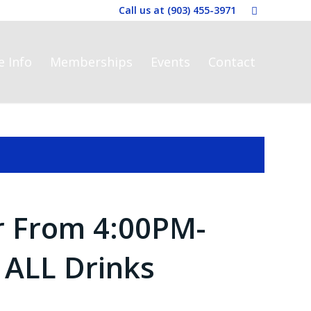
Call us at
(903) 455-3971
e Info
Memberships
Events
Contact
r From 4:00PM-
 ALL Drinks