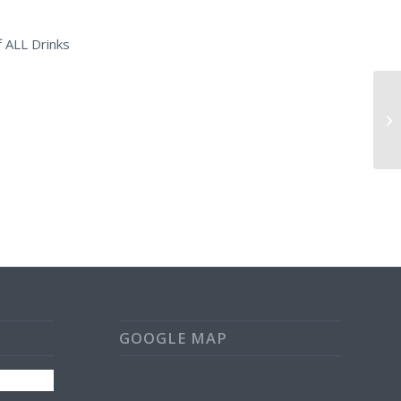
 ALL Drinks
Da
Oa
GOOGLE MAP