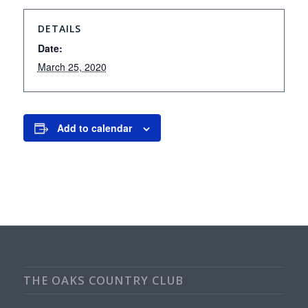
DETAILS
Date:
March 25, 2020
Add to calendar
THE OAKS COUNTRY CLUB