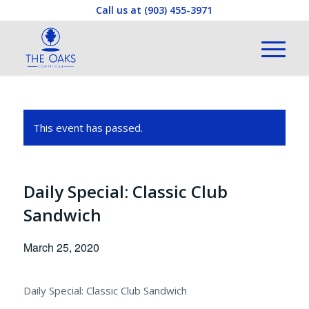
Call us at
(903) 455-3971
This event has passed.
Daily Special: Classic Club
Sandwich
March 25, 2020
Daily Special: Classic Club Sandwich