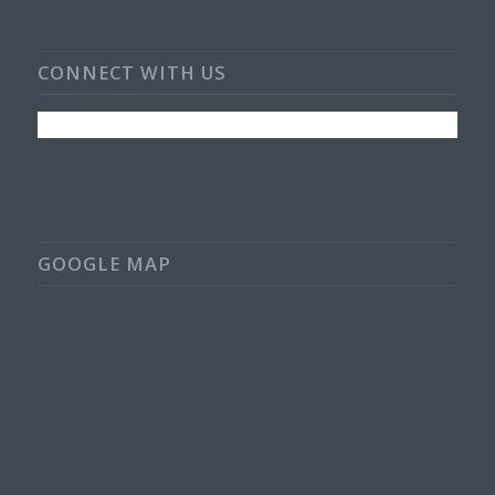
CONNECT WITH US
GOOGLE MAP