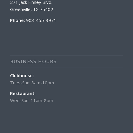
271 Jack Finney Blvd.
Greenville, TX 75402
Phone:
903-455-3971
BUSINESS HOURS
Clubhouse:
Tues-Sun: 8am-10pm
Restaurant:
Wed-Sun: 11am-8pm