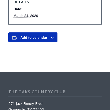
DETAILS
Date:
March 24, 2020
Add to calendar
THE OAKS COUNTRY CLUB
271 Jack Finney Blvd.
Greenville, TX 75402