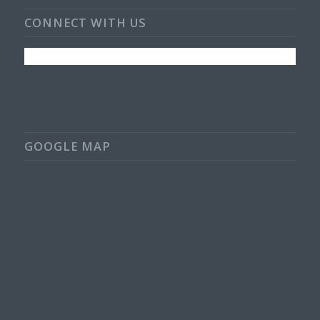
CONNECT WITH US
GOOGLE MAP