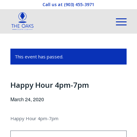
Call us at
(903) 455-3971
This event has passed.
Happy Hour 4pm-7pm
March 24, 2020
Happy Hour 4pm-7pm