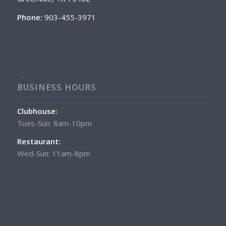
Phone:
903-455-3971
BUSINESS HOURS
Clubhouse:
Tues-Sun: 8am-10pm
Restaurant:
Wed-Sun: 11am-8pm